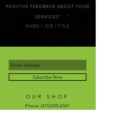
POSITIVE FEEDBACK ABOUT YOUR
SERVICES"
NAME / JOB / TITLE
Subscribe Now
OUR SHOP
Phone:
(415)240-6561
Email:
savagepeoplesf@gmail.com
OPENING HOURS
Shop hours are by
appointment