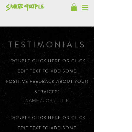
TESTIMONIALS
“DOUBLE CLICK HERE OR CLICK
EDIT TEXT TO ADD SOME
POSITIVE FEEDBACK ABOUT YOUR
SERVICES"
NAME / JOB / TITLE
“DOUBLE CLICK HERE OR CLICK
EDIT TEXT TO ADD SOME